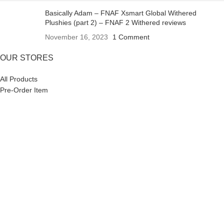
Basically Adam – FNAF Xsmart Global Withered
Plushies (part 2) – FNAF 2 Withered reviews
November 16, 2023
1 Comment
OUR STORES
All Products
Pre-Order Item
SALE OFF
Copyright 2023 XSmart Global
HEY YOU, SIGN UP AND CONNECT TO
XSMART GLOBAL!
Be the first to learn about our latest trends and get exclusive
offers