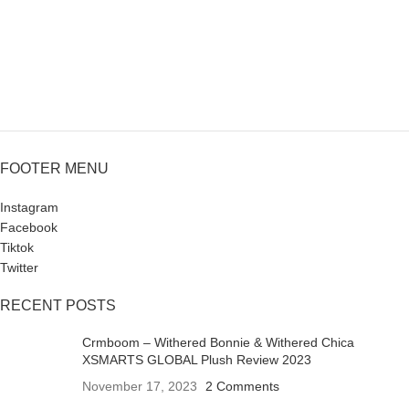
FOOTER MENU
Instagram
Facebook
Tiktok
Twitter
RECENT POSTS
Crmboom – Withered Bonnie & Withered Chica
XSMARTS GLOBAL Plush Review 2023
November 17, 2023
2 Comments