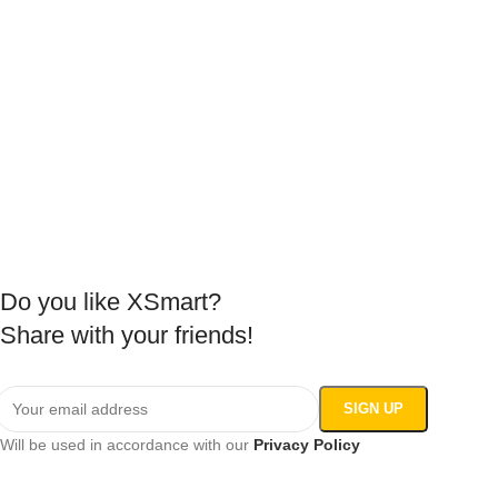
Do you like XSmart?
Share with your friends!
Will be used in accordance with our
Privacy Policy