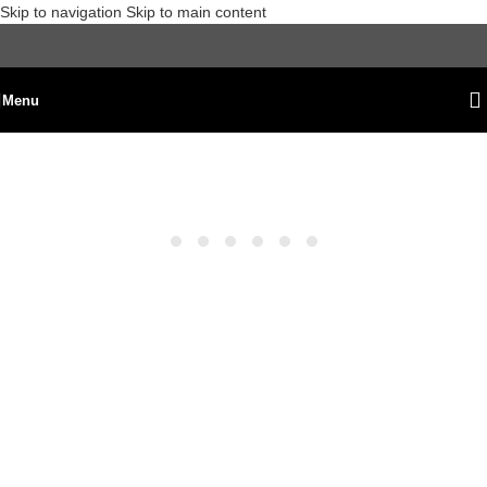
Skip to navigation
Skip to main content
Menu