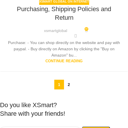
XSMART GLOBAL ON INTERNET
Purchasing, Shipping Policies and
Return
48
xsmartglobal
Purchase: - You can shop directly on the website and pay with
paypal. - Buy directly on Amazon by clicking the "Buy on
Amazon" bu...
CONTINUE READING
1
2
Do you like XSmart?
Share with your friends!