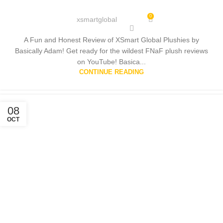
0
xsmartglobal
A Fun and Honest Review of XSmart Global Plushies by
Basically Adam! Get ready for the wildest FNaF plush reviews
on YouTube! Basica...
CONTINUE READING
08
OCT