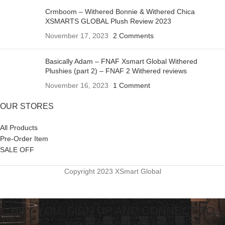
Crmboom – Withered Bonnie & Withered Chica
XSMARTS GLOBAL Plush Review 2023
November 17, 2023
2 Comments
Basically Adam – FNAF Xsmart Global Withered
Plushies (part 2) – FNAF 2 Withered reviews
November 16, 2023
1 Comment
OUR STORES
All Products
Pre-Order Item
SALE OFF
Copyright 2023 XSmart Global
HEY YOU, SIGN UP AND CONNECT TO