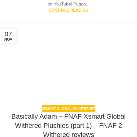
on YouTube! Puggo...
CONTINUE READING
07
NOV
XSMART GLOBAL ON INTERNET
Basically Adam – FNAF Xsmart Global
Withered Plushies (part 1) – FNAF 2
Withered reviews