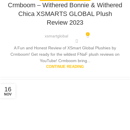
Crmboom – Withered Bonnie & Withered
Chica XSMARTS GLOBAL Plush
Review 2023
2
xsmartglobal
A Fun and Honest Review of XSmart Global Plushies by
Crmboom! Get ready for the wildest FNaF plush reviews on
YouTube! Crmboom bring...
CONTINUE READING
16
NOV