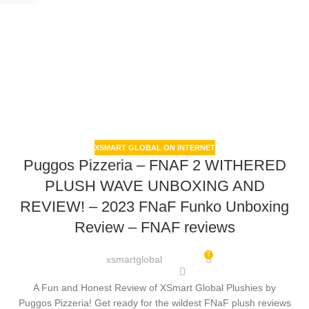
XSMART GLOBAL ON INTERNET
Puggos Pizzeria – FNAF 2 WITHERED
PLUSH WAVE UNBOXING AND
REVIEW! – 2023 FNaF Funko Unboxing
Review – FNAF reviews
7
xsmartglobal
A Fun and Honest Review of XSmart Global Plushies by
Puggos Pizzeria! Get ready for the wildest FNaF plush reviews