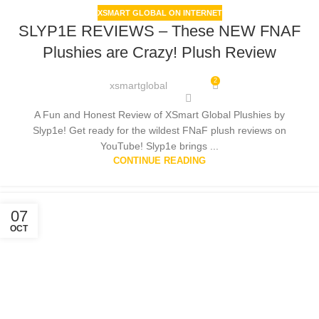
XSMART GLOBAL ON INTERNET
SLYP1E REVIEWS – These NEW FNAF
Plushies are Crazy! Plush Review
2
xsmartglobal
A Fun and Honest Review of XSmart Global Plushies by
Slyp1e! Get ready for the wildest FNaF plush reviews on
YouTube! Slyp1e brings ...
CONTINUE READING
07
OCT