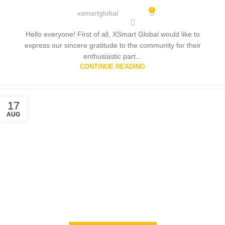
4
xsmartglobal
Hello everyone! First of all, XSmart Global would like to
express our sincere gratitude to the community for their
enthusiastic part...
CONTINUE READING
17
AUG