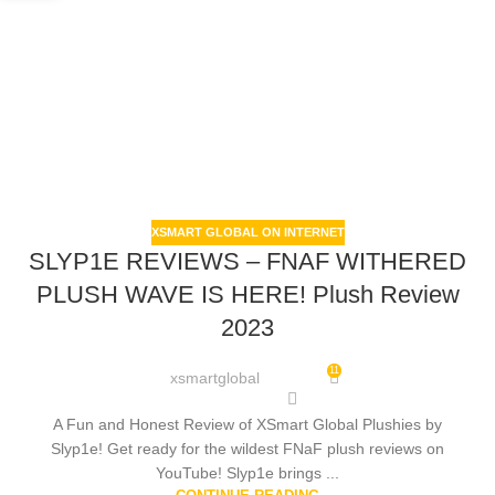
XSMART GLOBAL ON INTERNET
SLYP1E REVIEWS – FNAF WITHERED
PLUSH WAVE IS HERE! Plush Review
2023
11
xsmartglobal
A Fun and Honest Review of XSmart Global Plushies by
Slyp1e! Get ready for the wildest FNaF plush reviews on
YouTube! Slyp1e brings ...