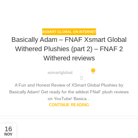
XSMART GLOBAL ON INTERNET
Basically Adam – FNAF Xsmart Global
Withered Plushies (part 2) – FNAF 2
Withered reviews
1
xsmartglobal
A Fun and Honest Review of XSmart Global Plushies by
Basically Adam! Get ready for the wildest FNaF plush reviews
on YouTube! Basica...
CONTINUE READING
16
NOV