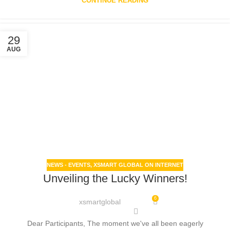
CONTINUE READING
29
AUG
NEWS - EVENTS
,
XSMART GLOBAL ON INTERNET
Unveiling the Lucky Winners!
6
xsmartglobal
Dear Participants, The moment we've all been eagerly