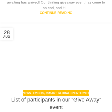
awaiting has arrived! Our thrilling giveaway event has come to
an end, and it i...
CONTINUE READING
28
AUG
NEWS - EVENTS
,
XSMART GLOBAL ON INTERNET
List of participants in our “Give Away”
event