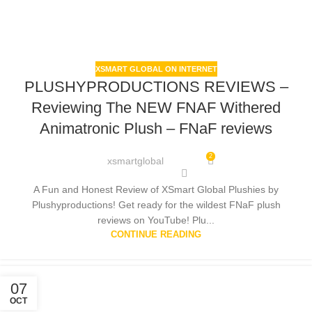
XSMART GLOBAL ON INTERNET
PLUSHYPRODUCTIONS REVIEWS –
Reviewing The NEW FNAF Withered
Animatronic Plush – FNaF reviews
2
xsmartglobal
A Fun and Honest Review of XSmart Global Plushies by
Plushyproductions! Get ready for the wildest FNaF plush
reviews on YouTube! Plu...
CONTINUE READING
07
OCT