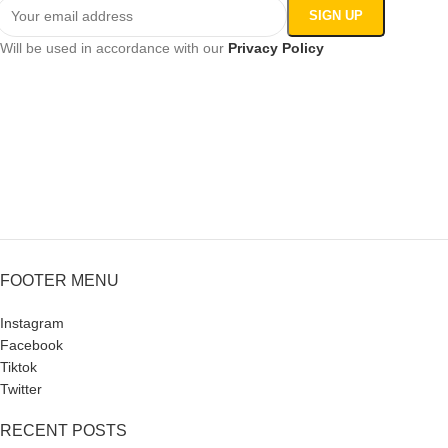
Will be used in accordance with our
Privacy Policy
FOOTER MENU
Instagram
Facebook
Tiktok
Twitter
RECENT POSTS