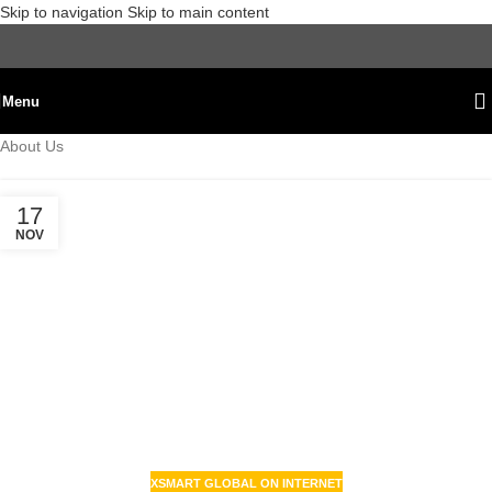
Skip to navigation
Skip to main content
Menu
About Us
17
NOV
XSMART GLOBAL ON INTERNET