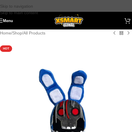
Skip to navigation
Skip to main content
Menu
Home
/
Shop
/
All Products
HOT