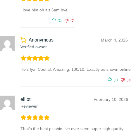
I love him oh it’s 6am bye
(1)
(0)
Anonymous
March 4, 2026
Verified owner
He’s fya. Cool af. Amazing. 100/10. Exactly as shown online
(1)
(0)
elliot
February 10, 2026
Reviewer
That’s the best plushie I’ve ever seen super high quality