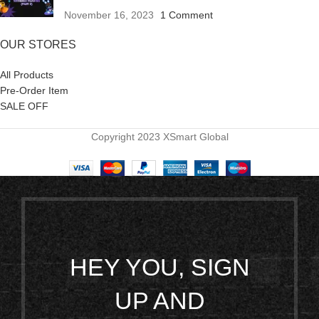
November 16, 2023
1 Comment
OUR STORES
All Products
Pre-Order Item
SALE OFF
Copyright 2023 XSmart Global
HEY YOU, SIGN
UP AND