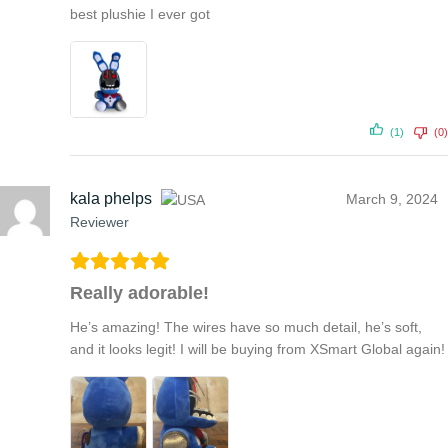
best plushie I ever got
(1)
(0)
kala phelps
March 9, 2024
Reviewer
Really adorable!
He’s amazing! The wires have so much detail, he’s soft,
and it looks legit! I will be buying from XSmart Global again!