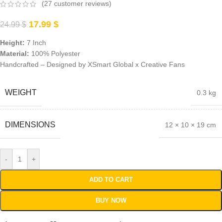
(
27
customer reviews)
17.99
$
24.99
$
Height:
7 Inch
Material:
100% Polyester
Handcrafted –
Designed by XSmart Global x Creative Fans
WEIGHT
0.3 kg
DIMENSIONS
12 × 10 × 19 cm
-
+
ADD TO CART
BUY NOW