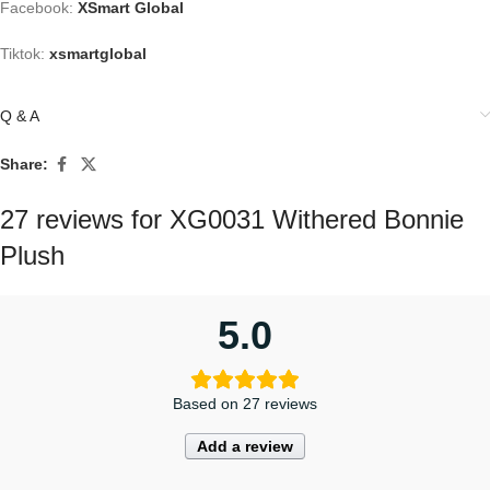
Facebook:
XSmart Global
Tiktok:
xsmartglobal
Q & A
Share:
27 reviews for
XG0031 Withered Bonnie
Plush
5.0
Based on 27 reviews
Add a review