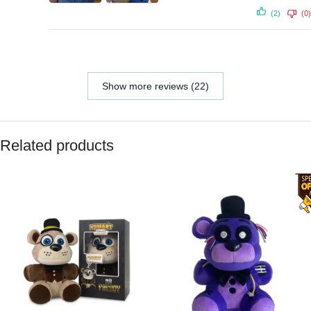
(2)
(0)
Show more reviews (22)
Related products