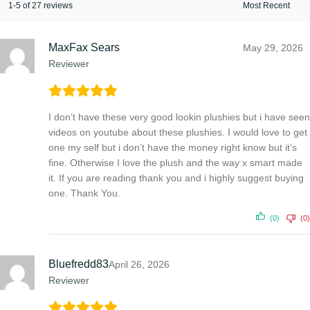
1-5 of 27 reviews
MaxFax Sears
May 29, 2026
Reviewer
I don’t have these very good lookin plushies but i have seen
videos on youtube about these plushies. I would love to get
one my self but i don’t have the money right know but it’s
fine. Otherwise I love the plush and the way x smart made
it. If you are reading thank you and i highly suggest buying
one. Thank You.
(0)
(0)
Bluefredd83
April 26, 2026
Reviewer