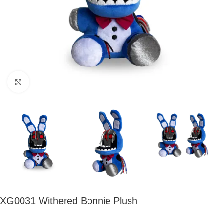
Click to enlarge
XG0031 Withered Bonnie Plush