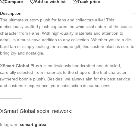
Compare
Add to wishlist
Track price
Description
The ultimate custom plush for fans and collectors alike! This
meticulously crafted plush captures the whimsical nature of the iconic
character from
Fans
. With high-quality materials and attention to
detail, is a must-have addition to any collection. Whether you’re a die-
hard fan or simply looking for a unique gift, this custom plush is sure to
bring joy and nostalgia.
XSmart Global Plush
is meticulously handcrafted and detailed,
carefully selected from materials to the shape of the fnaf character
(withered bonnie plush). Besides, we always aim for the best service
and customer experience, your satisfaction is our success.
—————-
XSmart Global social network
:
Intagram:
xsmart.global