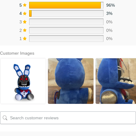
5
96%
4
3%
3
0%
2
0%
1
0%
Customer Images