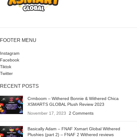
FOOTER MENU
Instagram
Facebook
Tiktok
Twitter
RECENT POSTS
Crmboom – Withered Bonnie & Withered Chica
XSMARTS GLOBAL Plush Review 2023
November 17, 2023
2 Comments
Basically Adam – FNAF Xsmart Global Withered
Plushies (part 2) – FNAF 2 Withered reviews