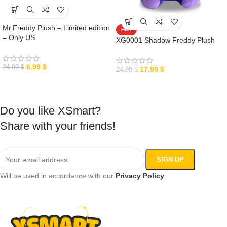
Mr.Freddy Plush – Limited edition
HOT
– Only US
XG0001 Shadow Freddy Plush
6.99
$
24.99
$
17.99
$
24.99
$
Do you like XSmart?
Share with your friends!
Will be used in accordance with our
Privacy Policy