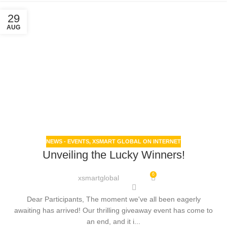
29
AUG
NEWS - EVENTS
,
XSMART GLOBAL ON INTERNET
Unveiling the Lucky Winners!
6
xsmartglobal
Dear Participants, The moment we've all been eagerly
awaiting has arrived! Our thrilling giveaway event has come to
an end, and it i...