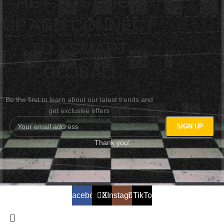
HEY YOU, SIGN
UP AND CONNECT
TO XSMART
GLOBAL!
Be the first to learn about our latest trends and
get exclusive offers
Thank you!
Facebook
X
Instagram
TikTok