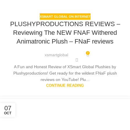
XSMART GLOBAL ON INTERNET
PLUSHYPRODUCTIONS REVIEWS –
Reviewing The NEW FNAF Withered
Animatronic Plush – FNaF reviews
2
xsmartglobal
A Fun and Honest Review of XSmart Global Plushies by
Plushyproductions! Get ready for the wildest FNaF plush
reviews on YouTube! Plu...
CONTINUE READING
07
OCT