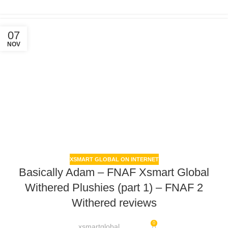
07
NOV
XSMART GLOBAL ON INTERNET
Basically Adam – FNAF Xsmart Global
Withered Plushies (part 1) – FNAF 2
Withered reviews
0
xsmartglobal