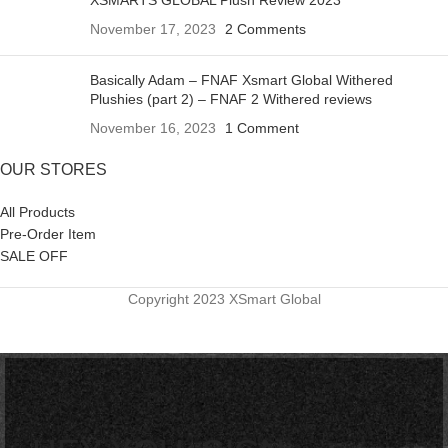
November 17, 2023
2 Comments
Basically Adam – FNAF Xsmart Global Withered
Plushies (part 2) – FNAF 2 Withered reviews
November 16, 2023
1 Comment
OUR STORES
All Products
Pre-Order Item
SALE OFF
Copyright 2023 XSmart Global