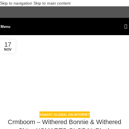
Skip to navigation
Skip to main content
Menu
17
NOV
XSMART GLOBAL ON INTERNET
Crmboom – Withered Bonnie & Withered