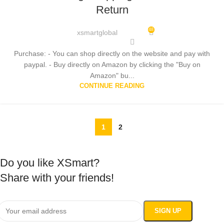
Return
48
xsmartglobal
Purchase: - You can shop directly on the website and pay with
paypal. - Buy directly on Amazon by clicking the "Buy on
Amazon" bu...
CONTINUE READING
1
2
Do you like XSmart?
Share with your friends!