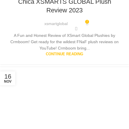
Chica XSMARTS GLOBAL Plush
Review 2023
2
xsmartglobal
A Fun and Honest Review of XSmart Global Plushies by
Crmboom! Get ready for the wildest FNaF plush reviews on
YouTube! Crmboom bring...
CONTINUE READING
16
NOV