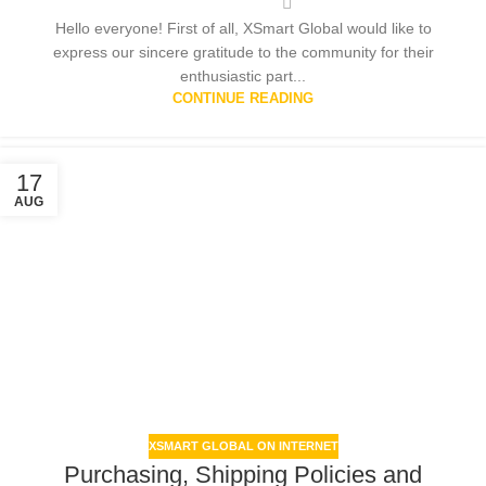
Hello everyone! First of all, XSmart Global would like to
express our sincere gratitude to the community for their
enthusiastic part...
CONTINUE READING
17
AUG
XSMART GLOBAL ON INTERNET
Purchasing, Shipping Policies and