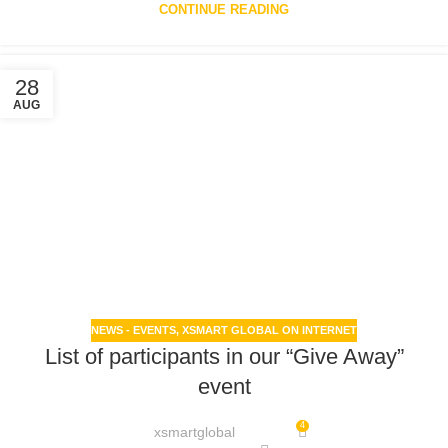
CONTINUE READING
28
AUG
NEWS - EVENTS
,
XSMART GLOBAL ON INTERNET
List of participants in our “Give Away”
event
4
xsmartglobal