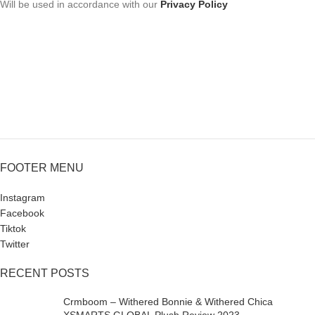
Will be used in accordance with our
Privacy Policy
FOOTER MENU
Instagram
Facebook
Tiktok
Twitter
RECENT POSTS
Crmboom – Withered Bonnie & Withered Chica
XSMARTS GLOBAL Plush Review 2023