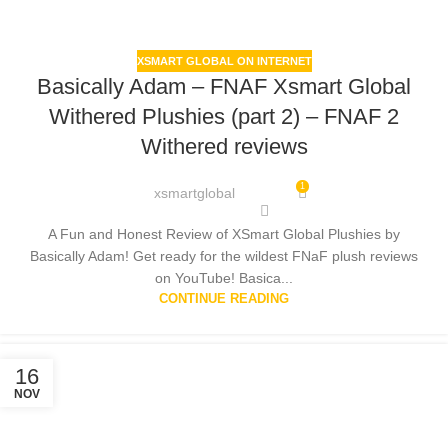
XSMART GLOBAL ON INTERNET
Basically Adam – FNAF Xsmart Global
Withered Plushies (part 2) – FNAF 2
Withered reviews
1
xsmartglobal
A Fun and Honest Review of XSmart Global Plushies by
Basically Adam! Get ready for the wildest FNaF plush reviews
on YouTube! Basica...
CONTINUE READING
16
NOV