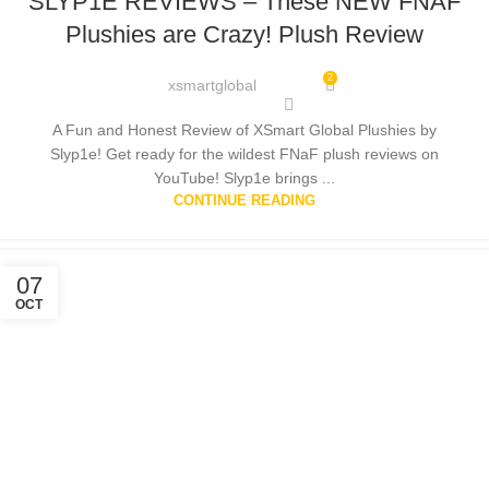
SLYP1E REVIEWS – These NEW FNAF
Plushies are Crazy! Plush Review
2
xsmartglobal
A Fun and Honest Review of XSmart Global Plushies by
Slyp1e! Get ready for the wildest FNaF plush reviews on
YouTube! Slyp1e brings ...
CONTINUE READING
07
OCT