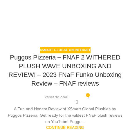
XSMART GLOBAL ON INTERNET
Puggos Pizzeria – FNAF 2 WITHERED
PLUSH WAVE UNBOXING AND
REVIEW! – 2023 FNaF Funko Unboxing
Review – FNAF reviews
7
xsmartglobal
A Fun and Honest Review of XSmart Global Plushies by
Puggos Pizzeria! Get ready for the wildest FNaF plush reviews
on YouTube! Puggo...
CONTINUE READING