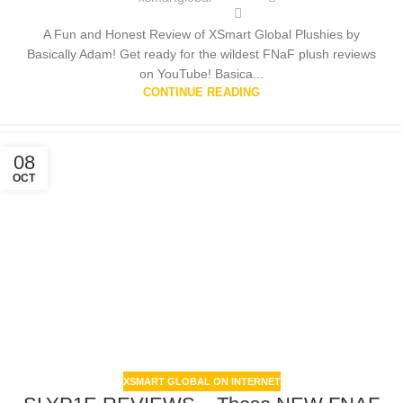
A Fun and Honest Review of XSmart Global Plushies by
Basically Adam! Get ready for the wildest FNaF plush reviews
on YouTube! Basica...
CONTINUE READING
08
OCT
XSMART GLOBAL ON INTERNET