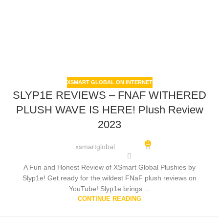
XSMART GLOBAL ON INTERNET
SLYP1E REVIEWS – FNAF WITHERED
PLUSH WAVE IS HERE! Plush Review
2023
11
xsmartglobal
A Fun and Honest Review of XSmart Global Plushies by
Slyp1e! Get ready for the wildest FNaF plush reviews on
YouTube! Slyp1e brings ...
CONTINUE READING