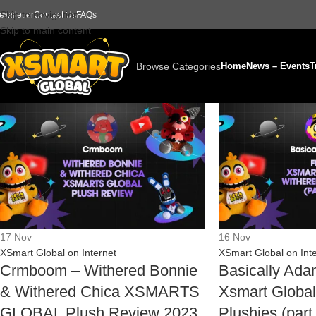
Skip to navigation
ewsletter
Contact Us
FAQs
Skip to main content
Browse Categories
Home
News – Events
T
17
Nov
16
Nov
XSmart Global on Internet
XSmart Global on Int
Crmboom – Withered Bonnie
Basically Ad
& Withered Chica XSMARTS
Xsmart Global
GLOBAL Plush Review 2023
Plushies (par