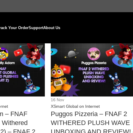
rack Your Order
Support
About Us
16
Nov
ernet
XSmart Global on Internet
am – FNAF
Puggos Pizzeria – FNAF 2
 Withered
WITHERED PLUSH WAVE
t 2) – FNAF 2
UNBOXING AND REVIEW! 