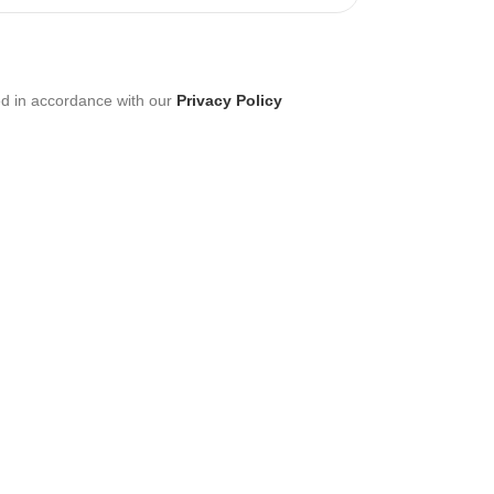
ed in accordance with our
Privacy Policy