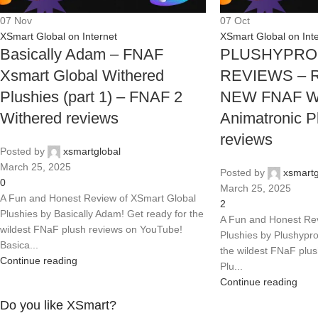
07
Nov
07
Oct
XSmart Global on Internet
XSmart Global on Int
Basically Adam – FNAF
PLUSHYPRO
Xsmart Global Withered
REVIEWS – R
Plushies (part 1) – FNAF 2
NEW FNAF Wi
Withered reviews
Animatronic P
reviews
Posted by
xsmartglobal
March 25, 2025
Posted by
xsmartg
0
March 25, 2025
A Fun and Honest Review of XSmart Global
2
Plushies by Basically Adam! Get ready for the
A Fun and Honest Rev
wildest FNaF plush reviews on YouTube!
Plushies by Plushypro
Basica...
the wildest FNaF plu
Continue reading
Plu...
Continue reading
Do you like XSmart?