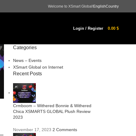
Welcome to XSmart Global!
English
Country
Login / Register
0.00
$
Categories
News – Events
XSmart Global on Internet
Recent Posts
Crmboom – Withered Bonnie & Withered
Chica XSMARTS GLOBAL Plush Review
2023
November 17, 2023
2 Comments
–