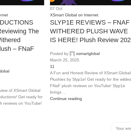
07
Oct
ernet
XSmart Global on Internet
DUCTIONS
SLYP1E REVIEWS – FNAF
eviewing The
WITHERED PLUSH WAVE
thered
IS HERE! Plush Review 20
lush – FNaF
Posted by
xsmartglobal
March 25, 2025
11
lobal
A Fun and Honest Review of XSmart Global
Plushies by Slyp1e! Get ready for the wildes
FNaF plush reviews on YouTube! Slyp1e
iew of XSmart Global
brings ...
ductions! Get ready for
Continue reading
sh reviews on YouTube!