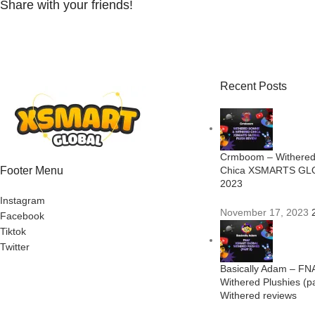
Share with your friends!
Recent Posts
Crmboom – Withered
Footer Menu
Chica XSMARTS GLO
2023
Instagram
November 17, 2023
Facebook
Tiktok
Twitter
Basically Adam – FN
Withered Plushies (p
Withered reviews