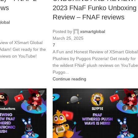
ews
2023 FNaF Funko Unboxing
Review – FNAF reviews
lobal
Posted by
xsmartglobal
March 25, 2025
iew of XSmart Global
7
 Adam! Get ready for the
A Fun and Honest Review of XSmart Global
eviews on YouTube!
Plushies by Puggos Pizzeria! Get ready for
the wildest FNaF plush reviews on YouTube
Puggo...
Continue reading