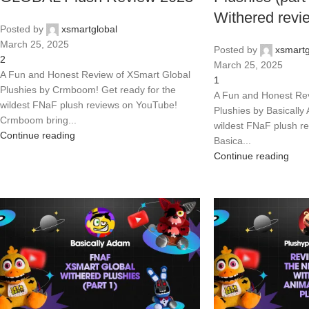
Withered revi
Posted by
xsmartglobal
March 25, 2025
Posted by
xsmartg
2
March 25, 2025
A Fun and Honest Review of XSmart Global
1
Plushies by Crmboom! Get ready for the
A Fun and Honest Rev
wildest FNaF plush reviews on YouTube!
Plushies by Basically
Crmboom bring...
wildest FNaF plush r
Continue reading
Basica...
Continue reading