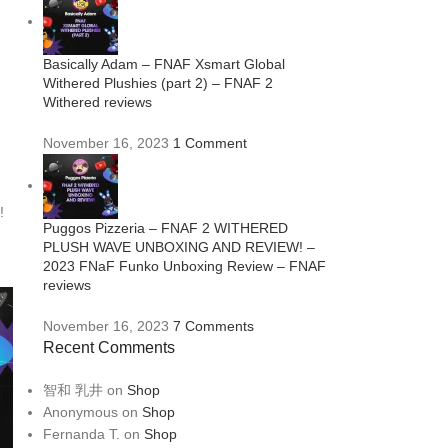
Basically Adam – FNAF Xsmart Global
Withered Plushies (part 2) – FNAF 2
Withered reviews
November 16, 2023
1 Comment
!
Puggos Pizzeria – FNAF 2 WITHERED
PLUSH WAVE UNBOXING AND REVIEW! –
2023 FNaF Funko Unboxing Review – FNAF
reviews
November 16, 2023
7 Comments
Recent Comments
智和 乳井
on
Shop
Anonymous
on
Shop
Fernanda T.
on
Shop