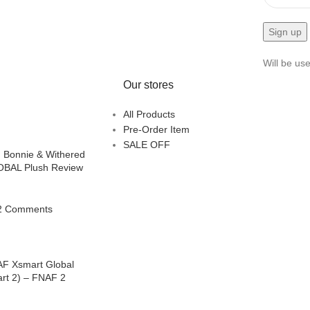
Will be us
Our stores
All Products
Pre-Order Item
SALE OFF
 Bonnie & Withered
BAL Plush Review
2 Comments
AF Xsmart Global
art 2) – FNAF 2